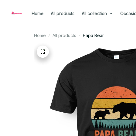
Home
All products
All collection
Occasi
Home
All products
Papa Bear