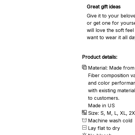
Great gift ideas
Give it to your belo
or get one for yourse
will love the soft fee
want to wear it all da
Product details:
Material: Made from 
Fiber composition va
and color performanc
with existing materia
to customers.
Made in US
Size: S, M, L, XL, 2
Machine wash cold
Lay flat to dry