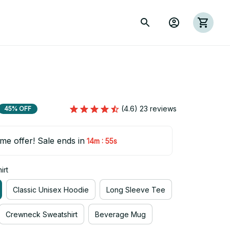
(4.6) 23 reviews
45% OFF
ime offer! Sale ends in
:
14m
54s
irt
Classic Unisex Hoodie
Long Sleeve Tee
Crewneck Sweatshirt
Beverage Mug