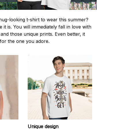
nug-looking t-shirt to wear this summer?
it is. You will immediately fall in love with
s and those unique prints. Even better, it
t for the one you adore.
Unique design