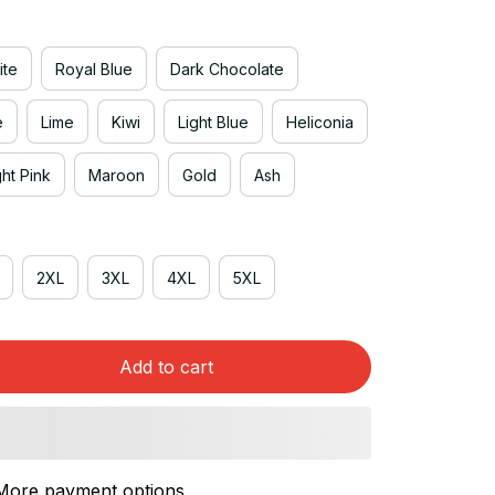
ite
Royal Blue
Dark Chocolate
e
Lime
Kiwi
Light Blue
Heliconia
ght Pink
Maroon
Gold
Ash
2XL
3XL
4XL
5XL
Add to cart
More payment options