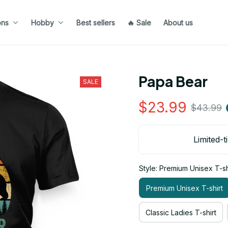
ons
Hobby
Best sellers
🔥 Sale
About us
Papa Bear
SALE
$23.99
$43.99
Limited-t
Style: Premium Unisex T-sh
Premium Unisex T-shirt
Classic Ladies T-shirt