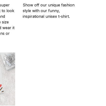
 super
Show off our unique fashion
 to look
style with our funny,
and
inspirational unisex t-shirt.
 size
d wear it
ans or