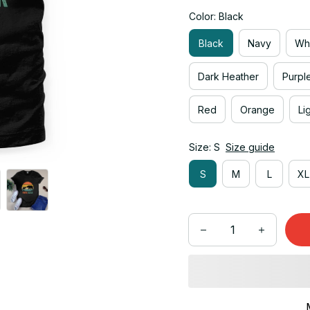
Color: Black
Black
Navy
Wh
Dark Heather
Purpl
Red
Orange
Li
Size: S
Size guide
S
M
L
XL