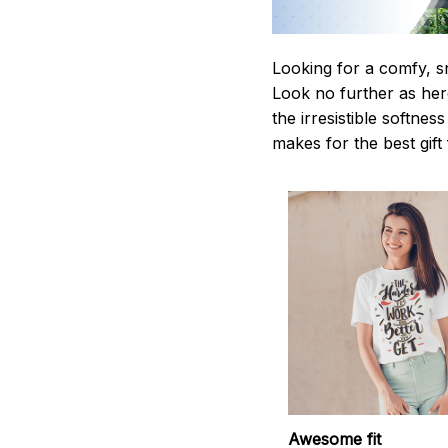
Looking for a comfy, s
Look no further as here 
the irresistible softnes
makes for the best gif
Awesome fit