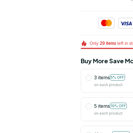
Only
29
items
left in s
Buy More Save Mo
3 items
5% OFF
on each product
5 items
10% OFF
on each product