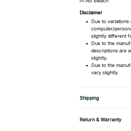
No bleach
Disclaimer
Due to variations 
computer/persona
slightly different
Due to the manufac
descriptions are 
slightly.
Due to the manuf
vary slightly
Shipping
Return & Warranty