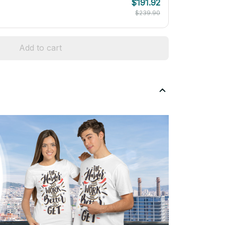
$191.92
$239.90
Add to cart