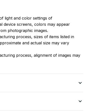
of light and color settings of
l device screens, colors may appear
 from photographic images.
turing process, sizes of items listed in
approximate and actual size may vary
acturing process, alignment of images may