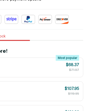
tock
re!
Most popular
$68.37
$71.97
$107.95
$119.95