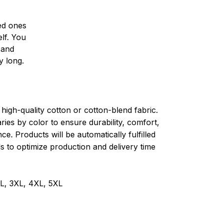
ved ones
lf. You
l and
y long.
high-quality cotton or cotton-blend fabric.
ries by color to ensure durability, comfort,
e. Products will be automatically fulfilled
ls to optimize production and delivery time
XL, 3XL, 4XL, 5XL