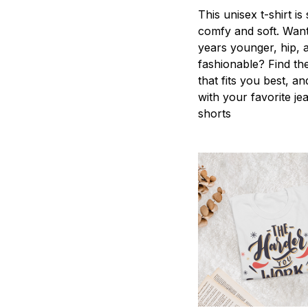
This unisex t-shirt is
comfy and soft. Want
years younger, hip, 
fashionable? Find the
that fits you best, an
with your favorite je
shorts