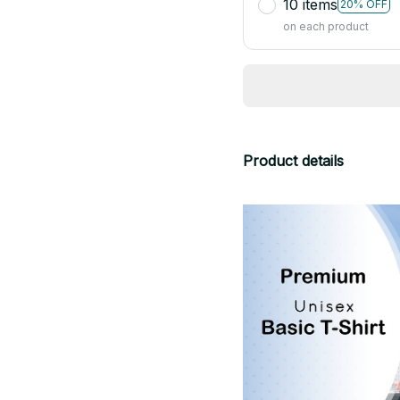
10 items
20% OFF
on each product
Product details