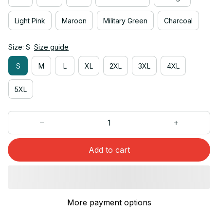
Light Pink
Maroon
Military Green
Charcoal
Size: S
Size guide
S
M
L
XL
2XL
3XL
4XL
5XL
Add to cart
More payment options