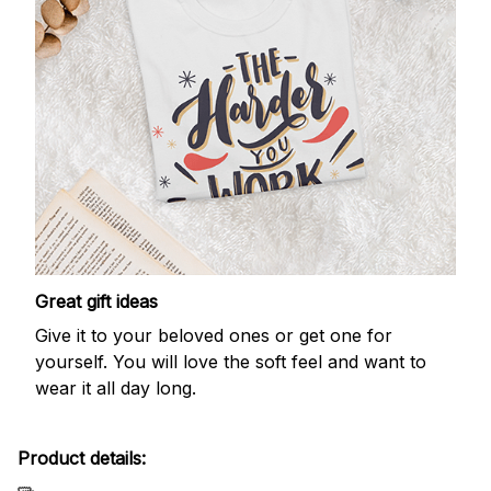
Great gift ideas
Give it to your beloved ones or get one for
yourself. You will love the soft feel and want to
wear it all day long.
Product details: