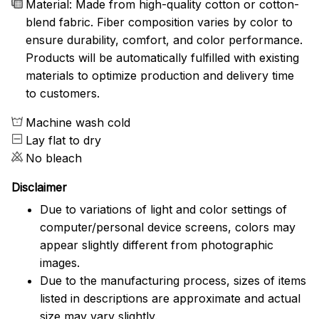
Material: Made from high-quality cotton or cotton-
blend fabric. Fiber composition varies by color to
ensure durability, comfort, and color performance.
Products will be automatically fulfilled with existing
materials to optimize production and delivery time
to customers.
Machine wash cold
Lay flat to dry
No bleach
Disclaimer
Due to variations of light and color settings of
computer/personal device screens, colors may
appear slightly different from photographic
images.
Due to the manufacturing process, sizes of items
listed in descriptions are approximate and actual
size may vary slightly.