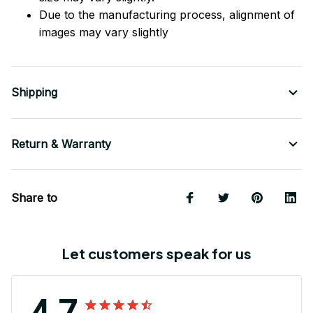
Due to the manufacturing process, alignment of
images may vary slightly
Shipping
Return & Warranty
Share to
Let customers speak for us