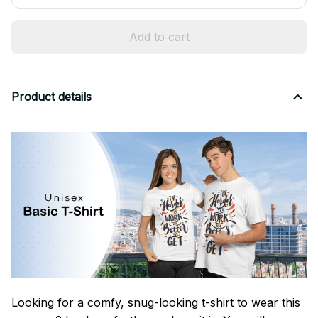
Add to cart
Product details
Looking for a comfy, snug-looking t-shirt to wear this