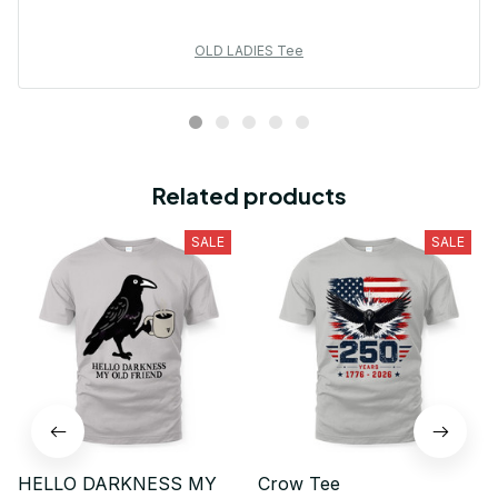
OLD LADIES Tee
Related products
SALE
SALE
HELLO DARKNESS MY
Crow Tee