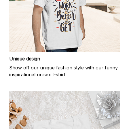
Unique design
Show off our unique fashion style with our funny,
inspirational unisex t-shirt.