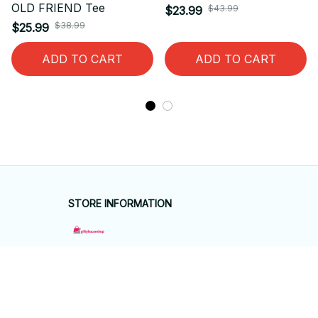
OLD FRIEND Tee
$43.99
$23.99
$38.99
$25.99
ADD TO CART
ADD TO CART
STORE INFORMATION
Working hours: Support 24/7
548 Market St #14148, San Francisco, 
CA 94104 USA