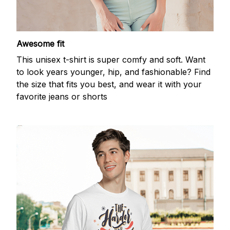
Awesome fit
This unisex t-shirt is super comfy and soft. Want
to look years younger, hip, and fashionable? Find
the size that fits you best, and wear it with your
favorite jeans or shorts