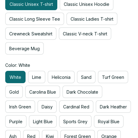
Classic Unisex T-shirt
Classic Unisex Hoodie
Classic Long Sleeve Tee
Classic Ladies T-shirt
Crewneck Sweatshirt
Classic V-neck T-shirt
Beverage Mug
Color: White
White
Lime
Heliconia
Sand
Turf Green
Gold
Carolina Blue
Dark Chocolate
Irish Green
Daisy
Cardinal Red
Dark Heather
Purple
Light Blue
Sports Grey
Royal Blue
Ash
Red
Kiwi
Forest Green
Orange