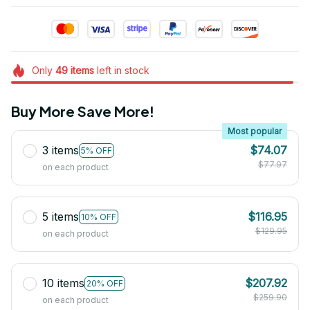
Only
49
items
left in stock
Buy More Save More!
Most popular
3 items
$74.07
5% OFF
$77.97
on each product
5 items
$116.95
10% OFF
$129.95
on each product
10 items
$207.92
20% OFF
$259.90
on each product