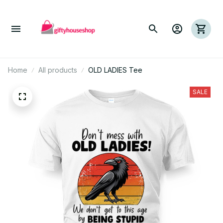
Home
All products
OLD LADIES Tee
SALE