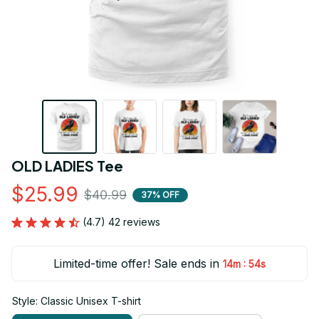
OLD LADIES Tee
$25.99
$40.99
37% OFF
(4.7) 42 reviews
Limited-time offer! Sale ends in
:
14m
53s
Style: Classic Unisex T-shirt