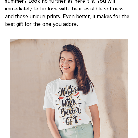
summer? Look no further as here it is. You will
immediately fall in love with the irresistible softness
and those unique prints. Even better, it makes for the
best gift for the one you adore.