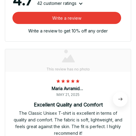
4.7
42 customer ratings
Write a review
Write a review to get 10% off any order
Maria Avramidou
MAY 21, 2025
Excellent Quality and Comfort
The Classic Unisex T-shirt is excellent in terms of
quality and comfort. The fabric is soft, lightweight, and
feels great against the skin. The fit is perfect. I highly
recommend it!