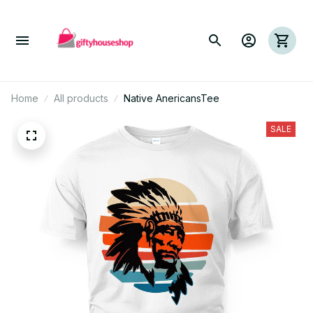
Home
All products
Native AnericansTee
SALE