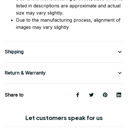
listed in descriptions are approximate and actual
size may vary slightly.
Due to the manufacturing process, alignment of
images may vary slightly
Shipping
Return & Warranty
Share to
Let customers speak for us