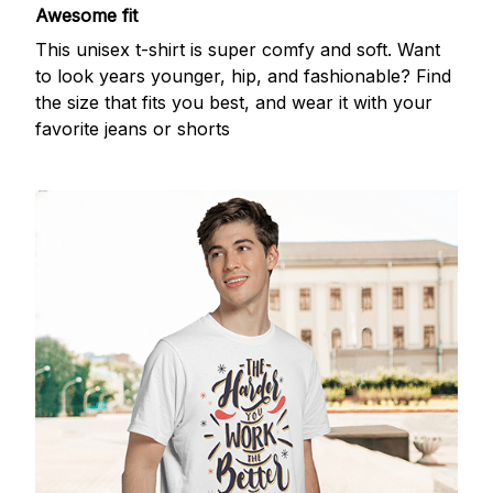
Awesome fit
This unisex t-shirt is super comfy and soft. Want
to look years younger, hip, and fashionable? Find
the size that fits you best, and wear it with your
favorite jeans or shorts