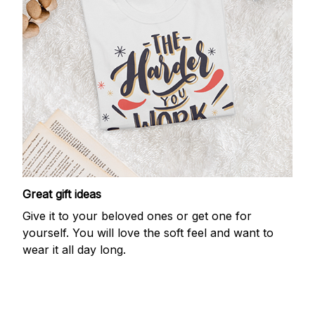
Great gift ideas
Give it to your beloved ones or get one for
yourself. You will love the soft feel and want to
wear it all day long.