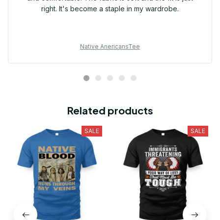
right. It's become a staple in my wardrobe.
Native AnericansTee
Related products
SALE
SALE