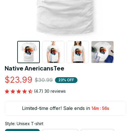
Native AnericansTee
$23.99
$30.99
23% OFF
(4.7) 30 reviews
Limited-time offer! Sale ends in
:
14m
55s
Style: Unisex T-shirt