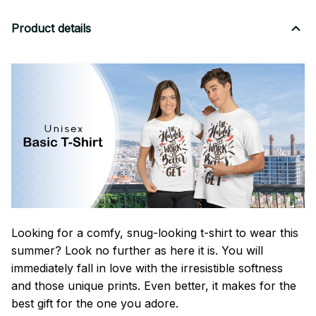
Product details
Looking for a comfy, snug-looking t-shirt to wear this
summer? Look no further as here it is. You will
immediately fall in love with the irresistible softness
and those unique prints. Even better, it makes for the
best gift for the one you adore.