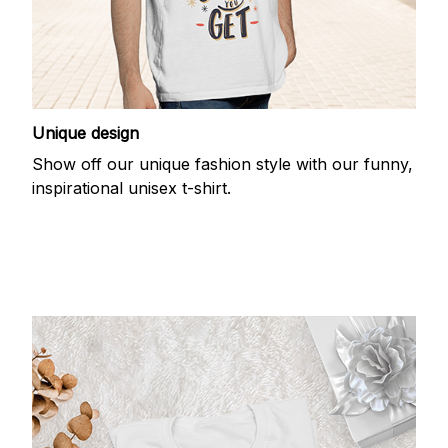
Unique design
Show off our unique fashion style with our funny,
inspirational unisex t-shirt.