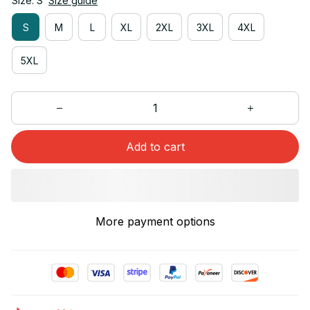
Size: S
Size guide
S
M
L
XL
2XL
3XL
4XL
5XL
Add to cart
More payment options