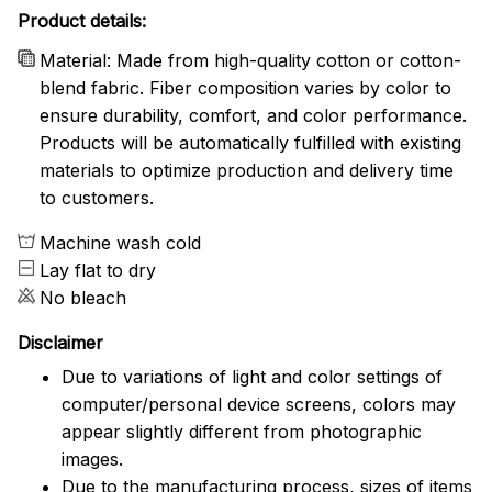
Product details:
Material: Made from high-quality cotton or cotton-
blend fabric. Fiber composition varies by color to
ensure durability, comfort, and color performance.
Products will be automatically fulfilled with existing
materials to optimize production and delivery time
to customers.
Machine wash cold
Lay flat to dry
No bleach
Disclaimer
Due to variations of light and color settings of
computer/personal device screens, colors may
appear slightly different from photographic
images.
Due to the manufacturing process, sizes of items