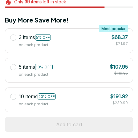
Only
39
items
left in stock
Buy More Save More!
Most popular
3 items
$68.37
5% OFF
$71.97
on each product
5 items
$107.95
10% OFF
$119.95
on each product
10 items
$191.92
20% OFF
$239.90
on each product
Add to cart