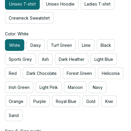
Unisex T-shirt
Unisex Hoodie
Ladies T-shirt
Crewneck Sweatshirt
Color: White
White
Daisy
Turf Green
Lime
Black
Sports Grey
Ash
Dark Heather
Light Blue
Red
Dark Chocolate
Forest Green
Heliconia
Irish Green
Light Pink
Maroon
Navy
Orange
Purple
Royal Blue
Gold
Kiwi
Sand