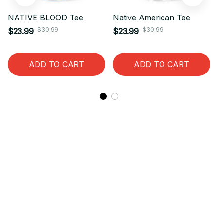
NATIVE BLOOD Tee
Native American Tee
$30.99
$30.99
$23.99
$23.99
ADD TO CART
ADD TO CART
STORE INFORMATION
Working hours: Support 24/7