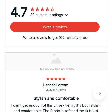
4.7
30 customer ratings
Write a review
Write a review to get 10% off any order
Hannah Lorenz
JUN 07, 2023
Stylish and comfortable
I can't get enough of this unisex t-shirt. It's both stylish
and comfortable. The fabric is soft and the fit is just