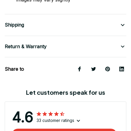
Shipping
Return & Warranty
Share to
Let customers speak for us
4.6
33 customer ratings