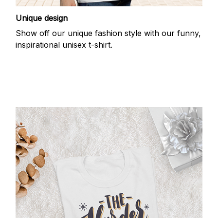
Unique design
Show off our unique fashion style with our funny,
inspirational unisex t-shirt.