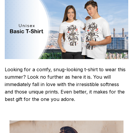
Looking for a comfy, snug-looking t-shirt to wear this
summer? Look no further as here it is. You will
immediately fall in love with the irresistible softness
and those unique prints. Even better, it makes for the
best gift for the one you adore.