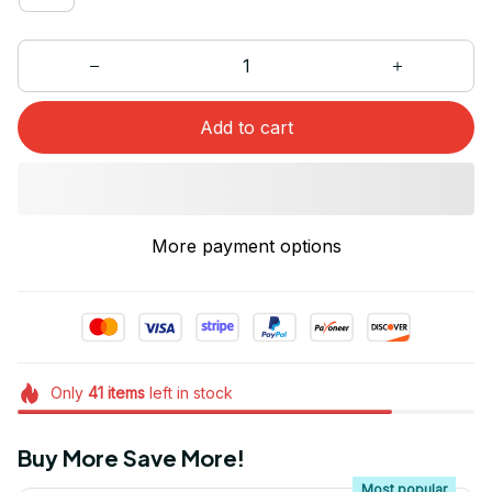
Add to cart
More payment options
Only
41
items
left in stock
Buy More Save More!
Most popular