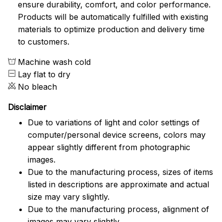
ensure durability, comfort, and color performance.
Products will be automatically fulfilled with existing
materials to optimize production and delivery time
to customers.
Machine wash cold
Lay flat to dry
No bleach
Disclaimer
Due to variations of light and color settings of
computer/personal device screens, colors may
appear slightly different from photographic
images.
Due to the manufacturing process, sizes of items
listed in descriptions are approximate and actual
size may vary slightly.
Due to the manufacturing process, alignment of
images may vary slightly