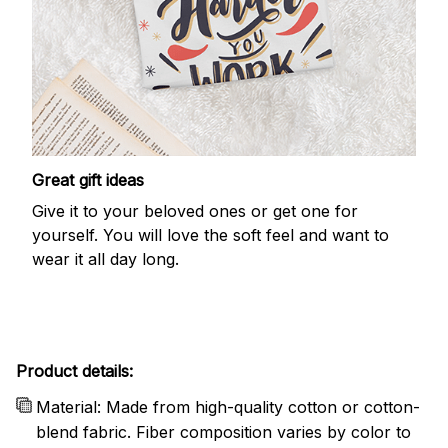
Great gift ideas
Give it to your beloved ones or get one for
yourself. You will love the soft feel and want to
wear it all day long.
Product details:
Material: Made from high-quality cotton or cotton-
blend fabric. Fiber composition varies by color to