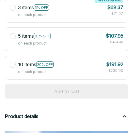
3 items
$68.37
5% OFF
$71.97
on each product
5 items
$107.95
10% OFF
$119.95
on each product
10 items
$191.92
20% OFF
$239.90
on each product
Add to cart
Product details