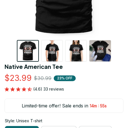
Native American Tee
$23.99
$30.99
23% OFF
(4.6) 33 reviews
Limited-time offer! Sale ends in
:
14m
54s
Style: Unisex T-shirt