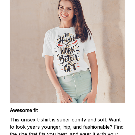
Awesome fit
This unisex t-shirt is super comfy and soft. Want
to look years younger, hip, and fashionable? Find
the size that fits you best, and wear it with your