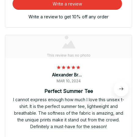
Write a review
Write a review to get 10% off any order
Alexander Brown
MAR 10, 2024
Perfect Summer Tee
I cannot express enough how much I love this unisex t-
shirt. It is the perfect summer tee, lightweight and
breathable. The softness of the fabric is amazing, and
the unique prints make it stand out from the crowd.
Definitely a must-have for the season!