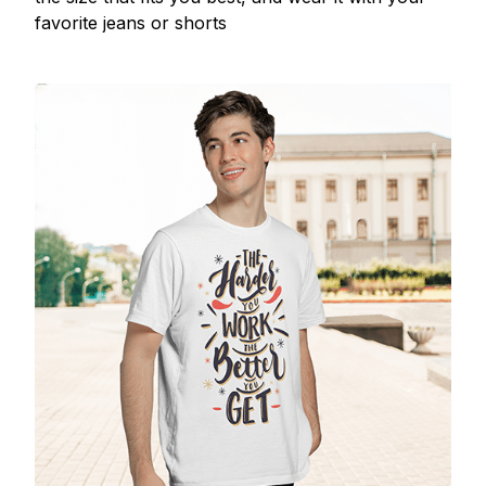
favorite jeans or shorts