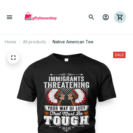
Home
All products
Native American Tee
SALE