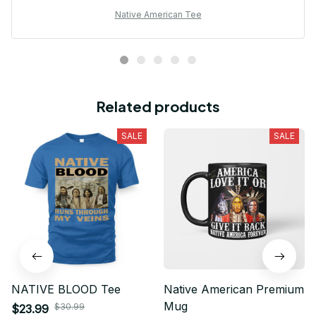
Native American Tee
Related products
SALE
SALE
NATIVE BLOOD Tee
Native American Premium
Mug
$30.99
$23.99