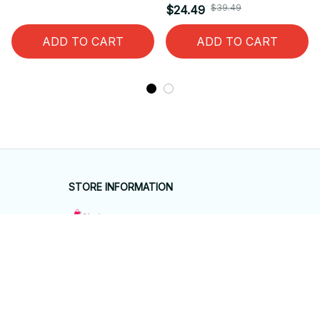
$39.49
$24.49
ADD TO CART
ADD TO CART
STORE INFORMATION
Working hours: Support 24/7
548 Market St #14148, San Francisco, 
CA 94104 USA
+1 (844) 909-4899