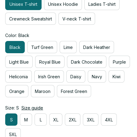
Unisex T-shirt
Unisex Hoodie
Ladies T-shirt
Crewneck Sweatshirt
V-neck T-shirt
Color: Black
Black
Turf Green
Lime
Dark Heather
Light Blue
Royal Blue
Dark Chocolate
Purple
Heliconia
Irish Green
Daisy
Navy
Kiwi
Orange
Maroon
Forest Green
Size: S
Size guide
S
M
L
XL
2XL
3XL
4XL
5XL