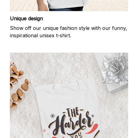
Unique design
Show off our unique fashion style with our funny,
inspirational unisex t-shirt.