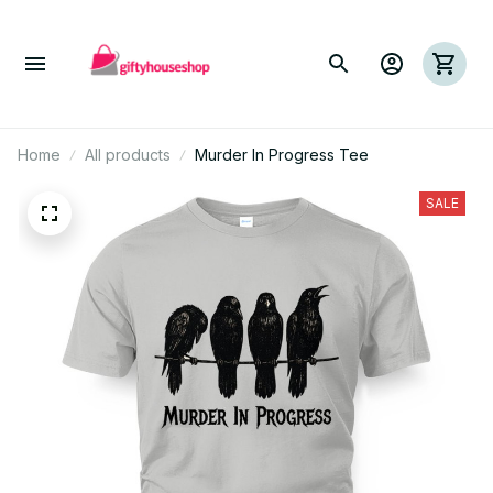
Home
All products
Murder In Progress Tee
SALE