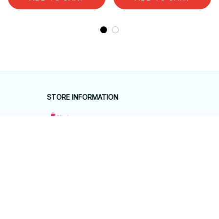
STORE INFORMATION
Working hours: Support 24/7
548 Market St #14148, San Francisco, 
CA 94104 USA
+1 (844) 909-4899
support@giftyhouseshop.com