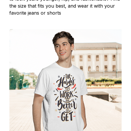
the size that fits you best, and wear it with your
favorite jeans or shorts