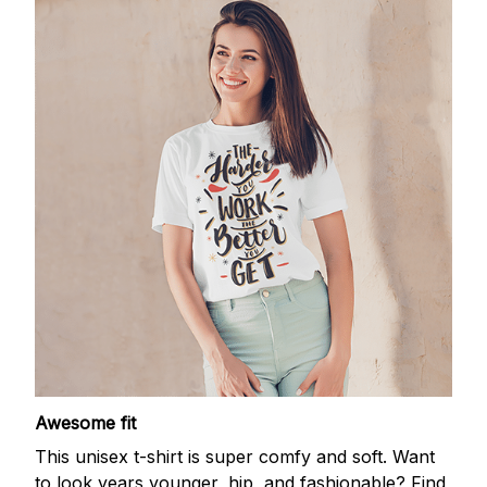
Awesome fit
This unisex t-shirt is super comfy and soft. Want
to look years younger, hip, and fashionable? Find