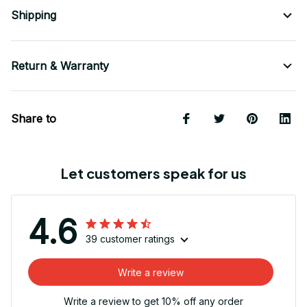
Shipping
Return & Warranty
Share to
Let customers speak for us
4.6
39 customer ratings
Write a review
Write a review to get 10% off any order