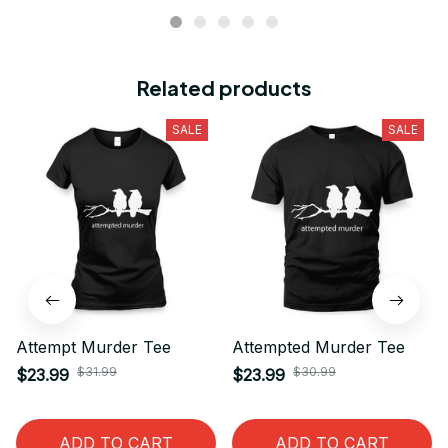
Related products
SALE
SALE
Attempt Murder Tee
Attempted Murder Tee
$31.99
$30.99
$23.99
$23.99
ADD TO CART
ADD TO CART