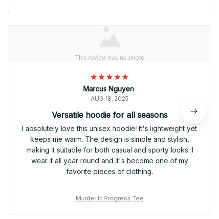
Marcus Nguyen
AUG 18, 2025
Versatile hoodie for all seasons
I absolutely love this unisex hoodie! It's lightweight yet
keeps me warm. The design is simple and stylish,
making it suitable for both casual and sporty looks. I
wear it all year round and it's become one of my
favorite pieces of clothing.
Murder In Progress Tee