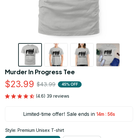
Murder In Progress Tee
$23.99
$43.99
45% OFF
(4.6) 39 reviews
Limited-time offer! Sale ends in
:
14m
55s
Style: Premium Unisex T-shirt