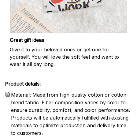
Great gift ideas
Give it to your beloved ones or get one for
yourself. You will love the soft feel and want to
wear it all day long.
Product details:
Material: Made from high-quality cotton or cotton-
blend fabric. Fiber composition varies by color to
ensure durability, comfort, and color performance.
Products will be automatically fulfilled with existing
materials to optimize production and delivery time
to customers.