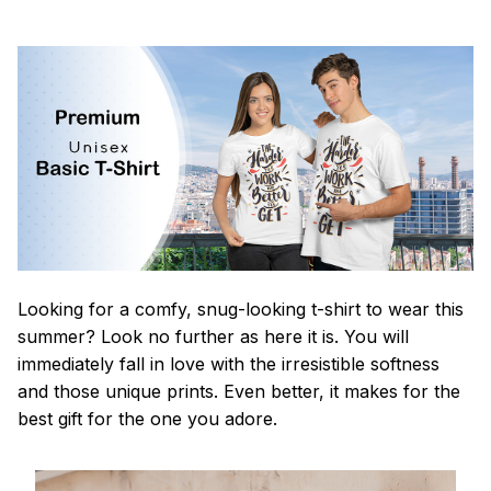
Looking for a comfy, snug-looking t-shirt to wear this
summer? Look no further as here it is. You will
immediately fall in love with the irresistible softness
and those unique prints. Even better, it makes for the
best gift for the one you adore.