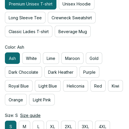
Premium Unisex T-shirt
Unisex Hoodie
Long Sleeve Tee
Crewneck Sweatshirt
Classic Ladies T-shirt
Beverage Mug
Color: Ash
Ash
White
Lime
Maroon
Gold
Dark Chocolate
Dark Heather
Purple
Royal Blue
Light Blue
Heliconia
Red
Kiwi
Orange
Light Pink
Size: S
Size guide
S
M
L
XL
2XL
3XL
4XL