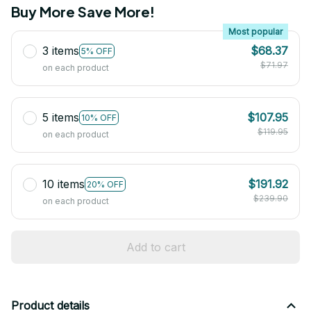
Buy More Save More!
Most popular
3 items
$68.37
5% OFF
$71.97
on each product
5 items
$107.95
10% OFF
$119.95
on each product
10 items
$191.92
20% OFF
$239.90
on each product
Add to cart
Product details