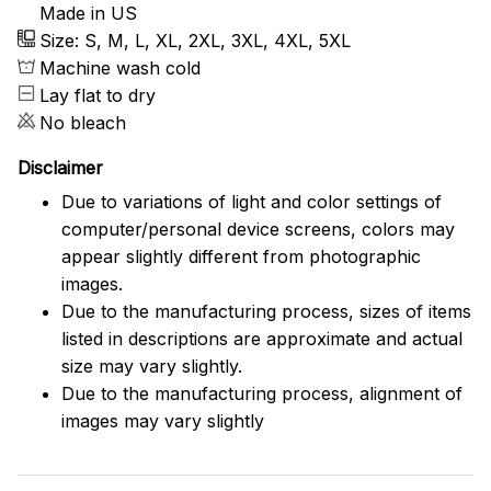
Made in US
Size: S, M, L, XL, 2XL, 3XL, 4XL, 5XL
Machine wash cold
Lay flat to dry
No bleach
Disclaimer
Due to variations of light and color settings of
computer/personal device screens, colors may
appear slightly different from photographic
images.
Due to the manufacturing process, sizes of items
listed in descriptions are approximate and actual
size may vary slightly.
Due to the manufacturing process, alignment of
images may vary slightly