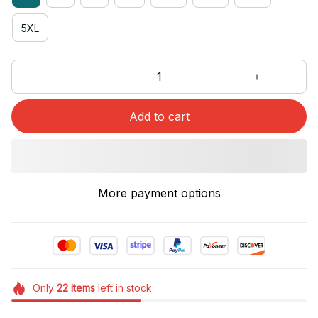
5XL
Add to cart
More payment options
Only
22
items
left in stock