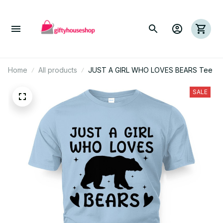
Home
All products
JUST A GIRL WHO LOVES BEARS Tee
SALE