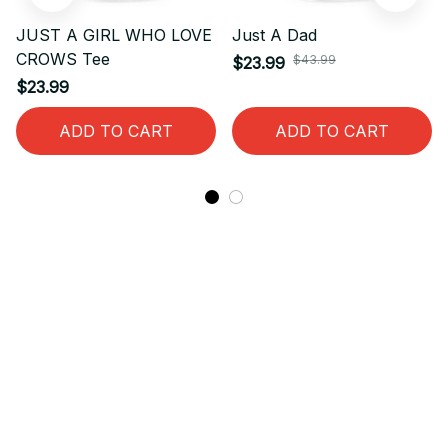
JUST A GIRL WHO LOVE
Just A Dad
CROWS Tee
$43.99
$23.99
$23.99
ADD TO CART
ADD TO CART
STORE INFORMATION
Working hours: Support 24/7