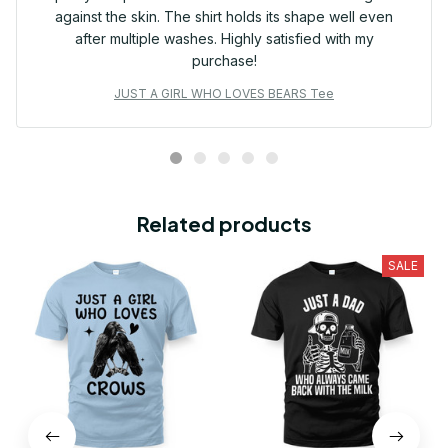
against the skin. The shirt holds its shape well even
after multiple washes. Highly satisfied with my
purchase!
JUST A GIRL WHO LOVES BEARS Tee
Related products
SALE