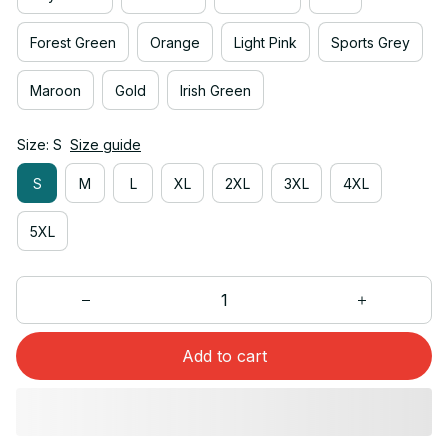
Forest Green
Orange
Light Pink
Sports Grey
Maroon
Gold
Irish Green
Size: S
Size guide
S
M
L
XL
2XL
3XL
4XL
5XL
Add to cart