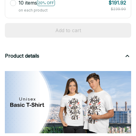
10 items
$191.92
20% OFF
$239.90
on each product
Add to cart
Product details