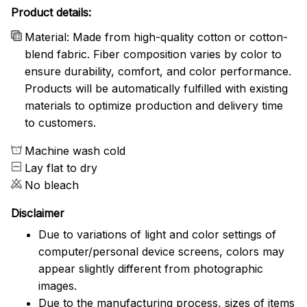
Product details:
Material: Made from high-quality cotton or cotton-
blend fabric. Fiber composition varies by color to
ensure durability, comfort, and color performance.
Products will be automatically fulfilled with existing
materials to optimize production and delivery time
to customers.
Machine wash cold
Lay flat to dry
No bleach
Disclaimer
Due to variations of light and color settings of
computer/personal device screens, colors may
appear slightly different from photographic
images.
Due to the manufacturing process, sizes of items