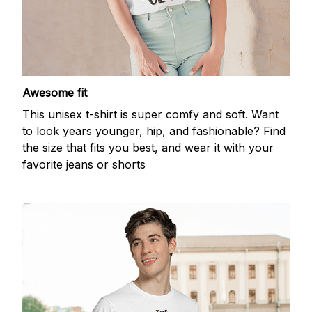
Awesome fit
This unisex t-shirt is super comfy and soft. Want
to look years younger, hip, and fashionable? Find
the size that fits you best, and wear it with your
favorite jeans or shorts