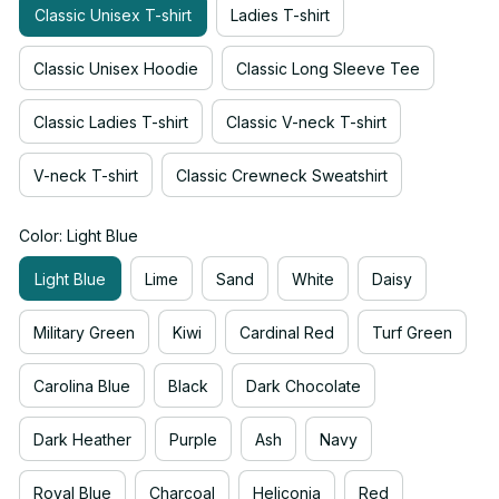
Classic Unisex T-shirt
Ladies T-shirt
Classic Unisex Hoodie
Classic Long Sleeve Tee
Classic Ladies T-shirt
Classic V-neck T-shirt
V-neck T-shirt
Classic Crewneck Sweatshirt
Color: Light Blue
Light Blue
Lime
Sand
White
Daisy
Military Green
Kiwi
Cardinal Red
Turf Green
Carolina Blue
Black
Dark Chocolate
Dark Heather
Purple
Ash
Navy
Royal Blue
Charcoal
Heliconia
Red