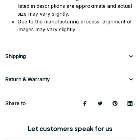
listed in descriptions are approximate and actual
size may vary slightly.
Due to the manufacturing process, alignment of
images may vary slightly
Shipping
Return & Warranty
Share to
Let customers speak for us