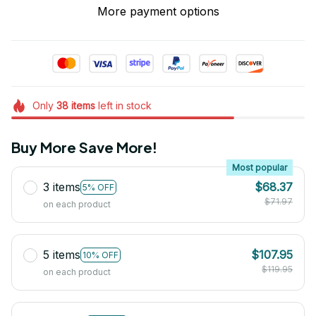
More payment options
Only
38
items
left in stock
Buy More Save More!
Most popular
3 items
$68.37
5% OFF
$71.97
on each product
5 items
$107.95
10% OFF
$119.95
on each product