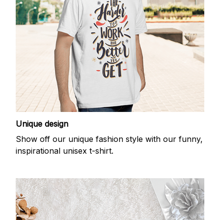
Unique design
Show off our unique fashion style with our funny,
inspirational unisex t-shirt.