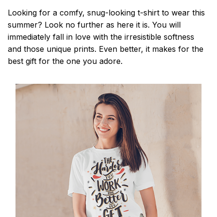
Looking for a comfy, snug-looking t-shirt to wear this
summer? Look no further as here it is. You will
immediately fall in love with the irresistible softness
and those unique prints. Even better, it makes for the
best gift for the one you adore.