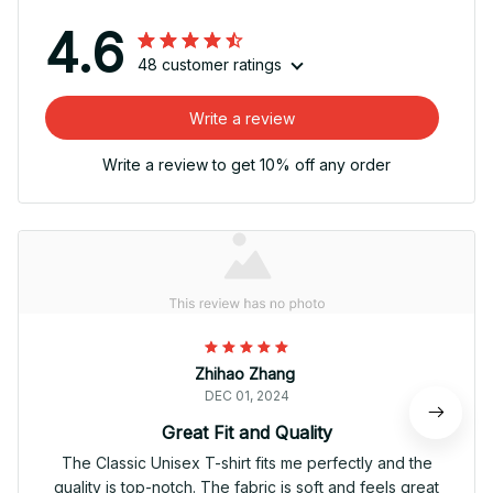
4.6
48 customer ratings
Write a review
Write a review to get 10% off any order
Zhihao Zhang
DEC 01, 2024
Great Fit and Quality
The Classic Unisex T-shirt fits me perfectly and the
quality is top-notch. The fabric is soft and feels great