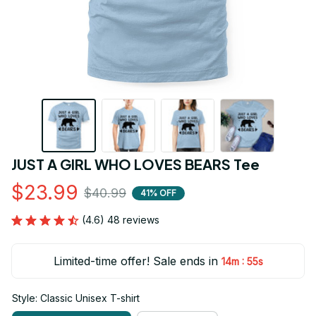
JUST A GIRL WHO LOVES BEARS Tee
$23.99
$40.99
41% OFF
(4.6) 48 reviews
Limited-time offer! Sale ends in
:
14m
55s
Style: Classic Unisex T-shirt