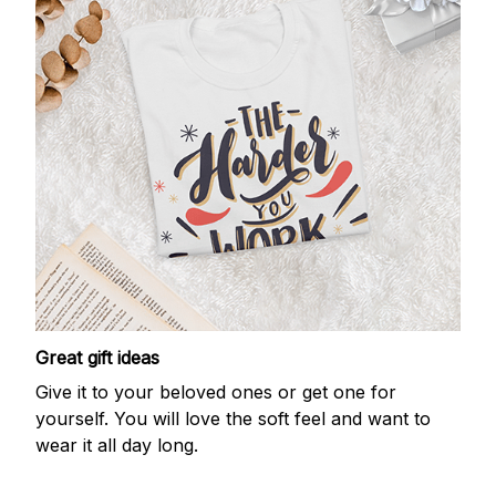
Great gift ideas
Give it to your beloved ones or get one for
yourself. You will love the soft feel and want to
wear it all day long.