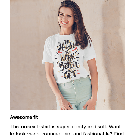
Awesome fit
This unisex t-shirt is super comfy and soft. Want
to look years younger, hip, and fashionable? Find