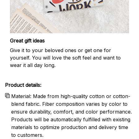
Great gift ideas
Give it to your beloved ones or get one for
yourself. You will love the soft feel and want to
wear it all day long.
Product details:
Material: Made from high-quality cotton or cotton-
blend fabric. Fiber composition varies by color to
ensure durability, comfort, and color performance.
Products will be automatically fulfilled with existing
materials to optimize production and delivery time
to customers.