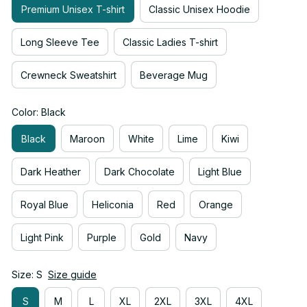
Premium Unisex T-shirt
Classic Unisex Hoodie
Long Sleeve Tee
Classic Ladies T-shirt
Crewneck Sweatshirt
Beverage Mug
Color: Black
Black
Maroon
White
Lime
Kiwi
Dark Heather
Dark Chocolate
Light Blue
Royal Blue
Heliconia
Red
Orange
Light Pink
Purple
Gold
Navy
Size: S
Size guide
S
M
L
XL
2XL
3XL
4XL