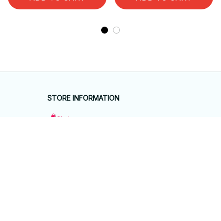
STORE INFORMATION
Working hours: Support 24/7
548 Market St #14148, San Francisco, 
CA 94104 USA
+1 (844) 909-4899
support@giftyhouseshop.com