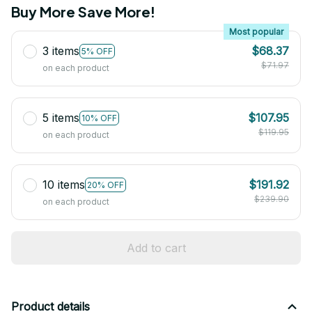
Buy More Save More!
Most popular
3 items
$68.37
5% OFF
$71.97
on each product
5 items
$107.95
10% OFF
$119.95
on each product
10 items
$191.92
20% OFF
$239.90
on each product
Add to cart
Product details