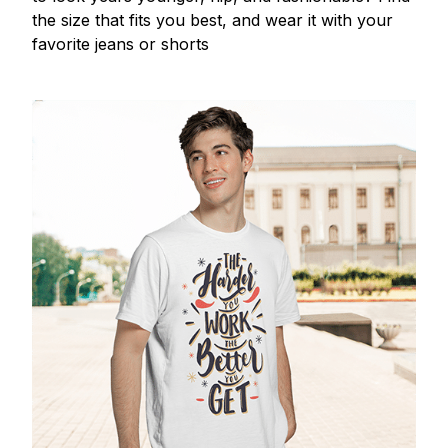
the size that fits you best, and wear it with your
favorite jeans or shorts