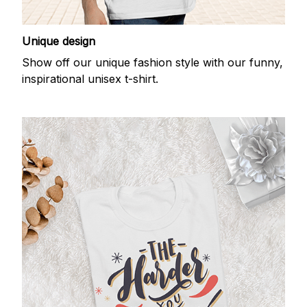
Unique design
Show off our unique fashion style with our funny,
inspirational unisex t-shirt.