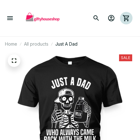
Home
All products
Just A Dad
SALE