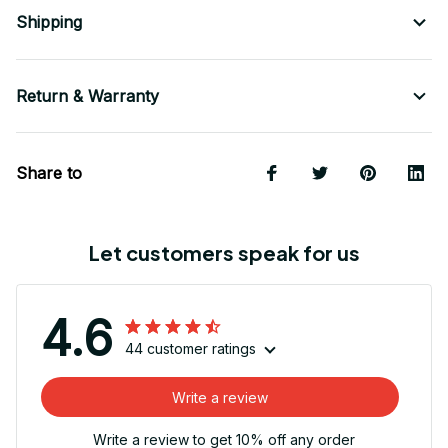
Shipping
Return & Warranty
Share to
Let customers speak for us
4.6
44 customer ratings
Write a review
Write a review to get 10% off any order