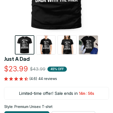
Just A Dad
$23.99
$43.99
45% OFF
(4.6) 44 reviews
Limited-time offer! Sale ends in
:
14m
55s
Style: Premium Unisex T-shirt