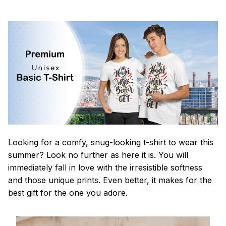
Looking for a comfy, snug-looking t-shirt to wear this
summer? Look no further as here it is. You will
immediately fall in love with the irresistible softness
and those unique prints. Even better, it makes for the
best gift for the one you adore.