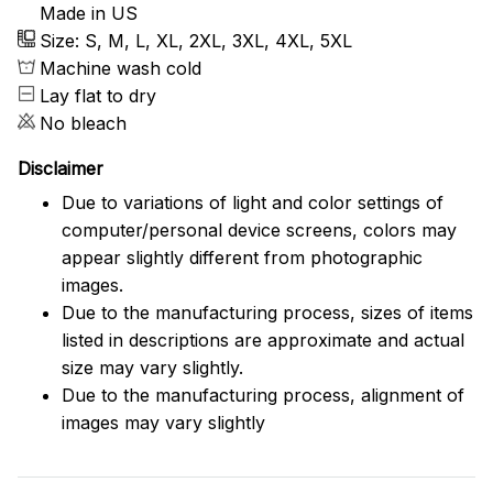
Made in US
Size: S, M, L, XL, 2XL, 3XL, 4XL, 5XL
Machine wash cold
Lay flat to dry
No bleach
Disclaimer
Due to variations of light and color settings of
computer/personal device screens, colors may
appear slightly different from photographic
images.
Due to the manufacturing process, sizes of items
listed in descriptions are approximate and actual
size may vary slightly.
Due to the manufacturing process, alignment of
images may vary slightly