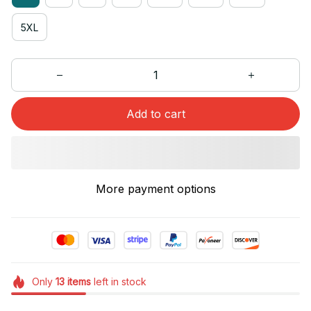
5XL
Add to cart
More payment options
Only
13
items
left in stock