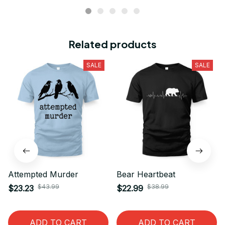
Related products
SALE
SALE
Attempted Murder
Bear Heartbeat
$43.99
$38.99
$23.23
$22.99
ADD TO CART
ADD TO CART