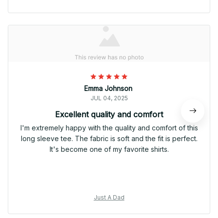
Emma Johnson
JUL 04, 2025
Excellent quality and comfort
I'm extremely happy with the quality and comfort of this
long sleeve tee. The fabric is soft and the fit is perfect.
It's become one of my favorite shirts.
Just A Dad