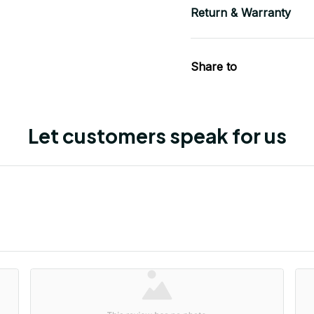
Return & Warranty
Share to
Let customers speak for us