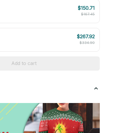
$150.71
$167.45
$267.92
$334.90
Add to cart