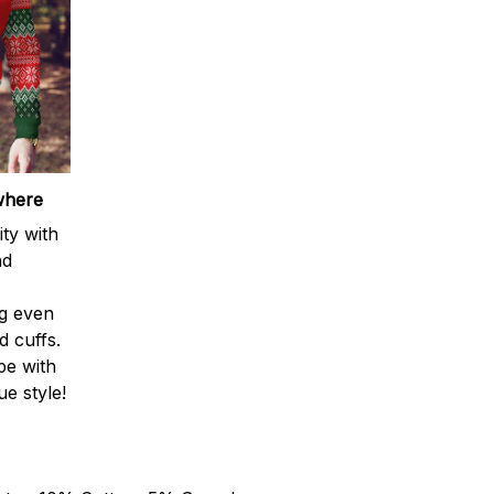
where
ty with
nd
ng even
d cuffs.
be with
e style!