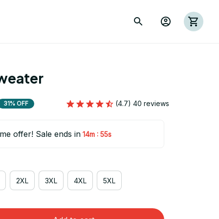
weater
(4.7) 40 reviews
31% OFF
ime offer! Sale ends in
:
14m
55s
2XL
3XL
4XL
5XL