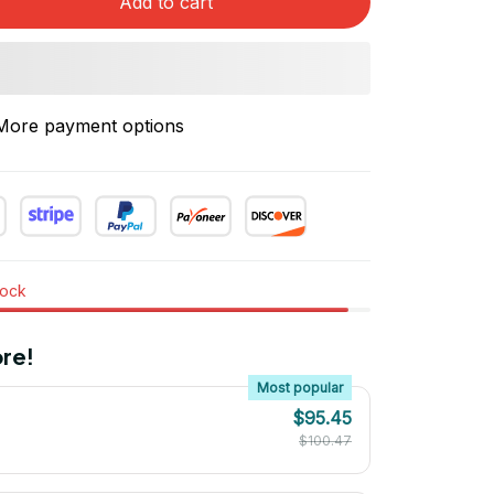
Add to cart
More payment options
tock
re!
Most popular
$95.45
$100.47