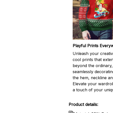
Playful Prints Every
Unleash your creativi
cool prints that exte
beyond the ordinary,
seamlessly decorati
the hem, neckline an
Elevate your wardro
a touch of your uniqu
Product details: