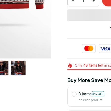
Only
48
items
left in s
Buy More Save Mo
3 items
5% OFF
on each product