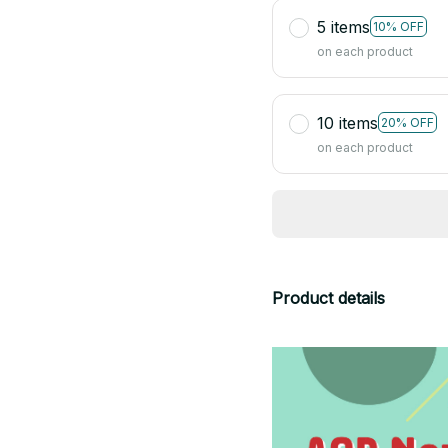
5 items
10% OFF
on each product
10 items
20% OFF
on each product
Product details