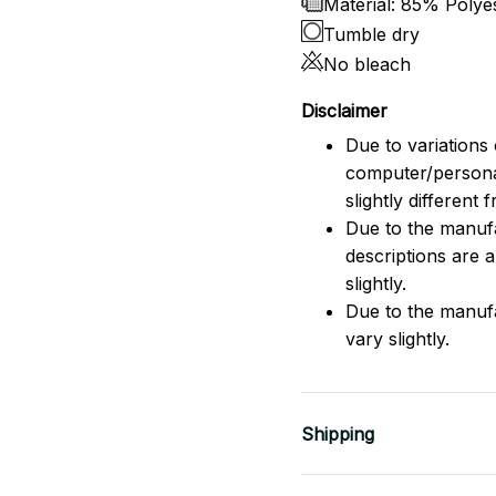
Material: 85% Poly
Tumble dry
No bleach
Disclaimer
Due to variations 
computer/persona
slightly different
Due to the manufac
descriptions are 
slightly.
Due to the manuf
vary slightly.
Shipping