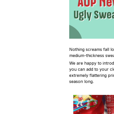
Nothing screams fall lo
medium-thickness swea
We are happy to introd
you can add to your cl
extremely flattering pr
season long.