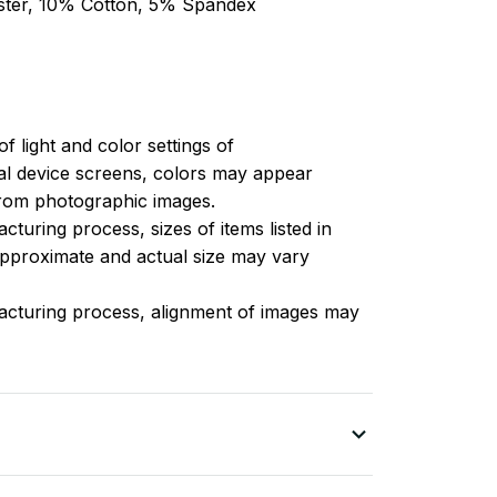
ester, 10% Cotton, 5% Spandex
of light and color settings of
l device screens, colors may appear
 from photographic images.
turing process, sizes of items listed in
approximate and actual size may vary
acturing process, alignment of images may