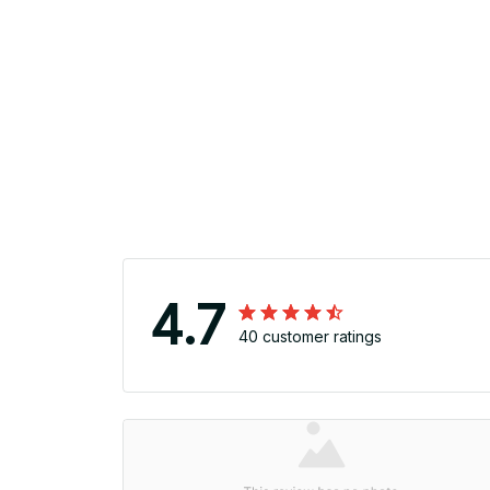
4.7
40 customer ratings