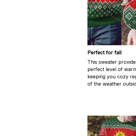
Perfect for fall
This sweater provide
perfect level of war
keeping you cozy re
of the weather outsid