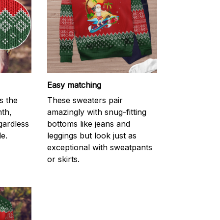
Easy matching
s the
These sweaters pair
mth,
amazingly with snug-fitting
gardless
bottoms like jeans and
e.
leggings but look just as
exceptional with sweatpants
or skirts.