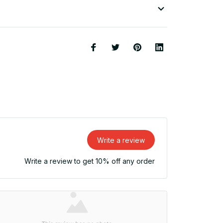
Write a review
Write a review to get 10% off any order