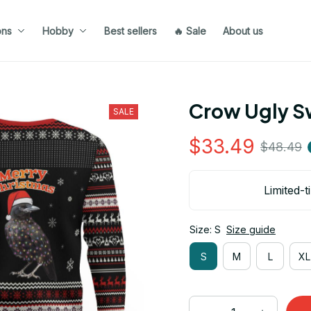
ons
Hobby
Best sellers
🔥 Sale
About us
Crow Ugly S
SALE
$33.49
$48.49
Limited-t
Size: S
Size guide
S
M
L
XL