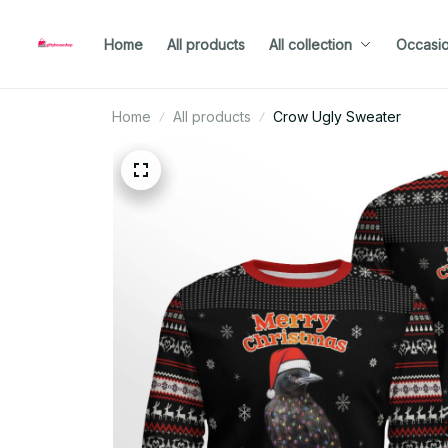
Home
All products
All collection
Occasi
Home
All products
Crow Ugly Sweater