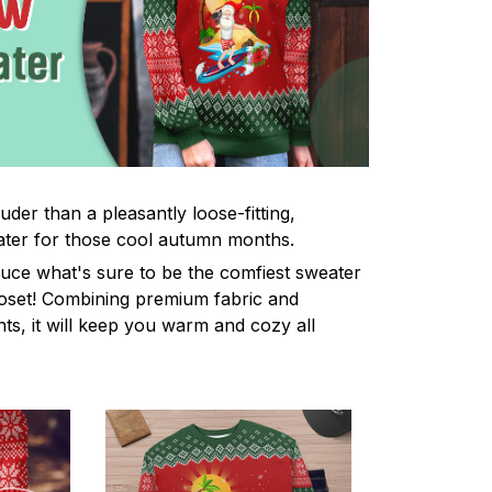
uder than a pleasantly loose-fitting,
ter for those cool autumn months.
uce what's sure to be the comfiest sweater
oset! Combining premium fabric and
ints, it will keep you warm and cozy all