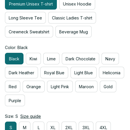
Premium Unisex T-shirt
Unisex Hoodie
Long Sleeve Tee
Classic Ladies T-shirt
Crewneck Sweatshirt
Beverage Mug
Color: Black
Black
Kiwi
Lime
Dark Chocolate
Navy
Dark Heather
Royal Blue
Light Blue
Heliconia
Red
Orange
Light Pink
Maroon
Gold
Purple
Size: S
Size guide
S
M
L
XL
2XL
3XL
4XL