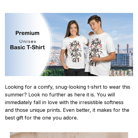
Looking for a comfy, snug-looking t-shirt to wear this
summer? Look no further as here it is. You will
immediately fall in love with the irresistible softness
and those unique prints. Even better, it makes for the
best gift for the one you adore.