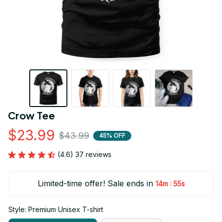
Crow Tee
$23.99
$43.99
45% OFF
(4.6) 37 reviews
Limited-time offer! Sale ends in
:
14m
55s
Style: Premium Unisex T-shirt