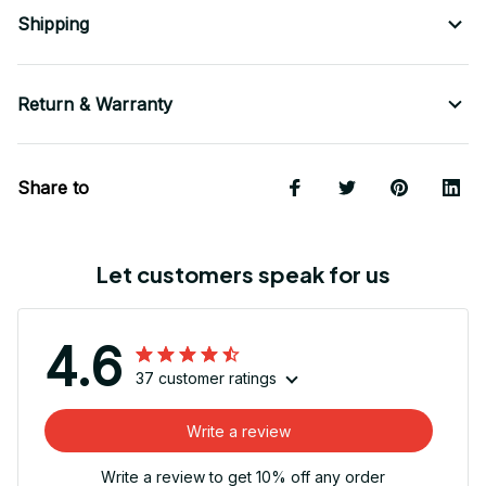
Shipping
Return & Warranty
Share to
Let customers speak for us
4.6
37 customer ratings
Write a review
Write a review to get 10% off any order