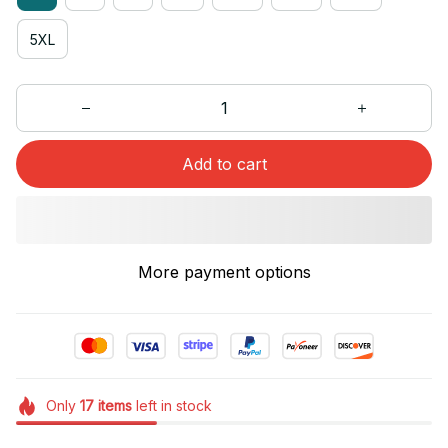
5XL
Add to cart
More payment options
Only
17
items
left in stock