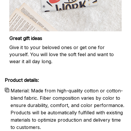
Great gift ideas
Give it to your beloved ones or get one for
yourself. You will love the soft feel and want to
wear it all day long.
Product details:
Material: Made from high-quality cotton or cotton-
blend fabric. Fiber composition varies by color to
ensure durability, comfort, and color performance.
Products will be automatically fulfilled with existing
materials to optimize production and delivery time
to customers.