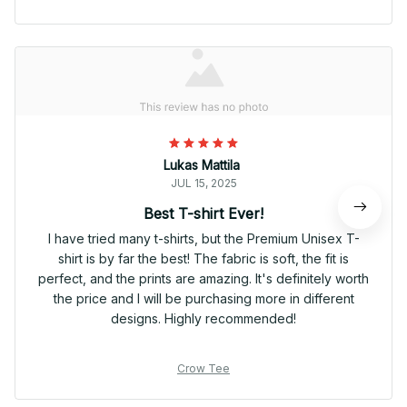
Lukas Mattila
JUL 15, 2025
Best T-shirt Ever!
I have tried many t-shirts, but the Premium Unisex T-
shirt is by far the best! The fabric is soft, the fit is
perfect, and the prints are amazing. It's definitely worth
the price and I will be purchasing more in different
designs. Highly recommended!
Crow Tee