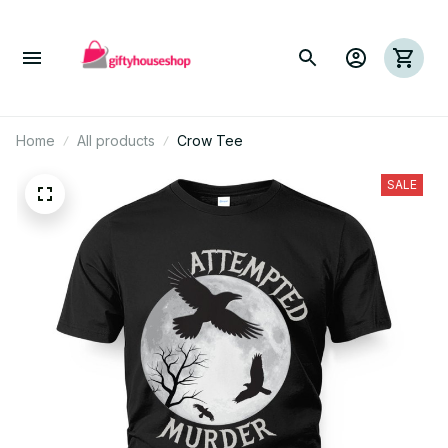
Home
All products
Crow Tee
SALE