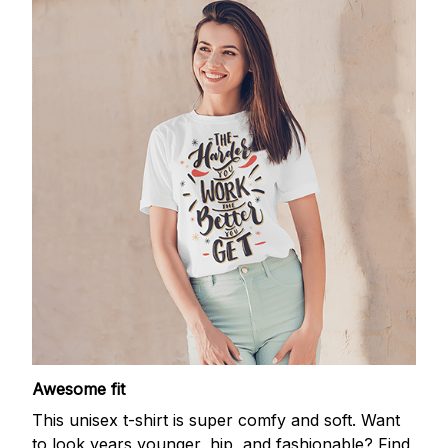
Awesome fit
This unisex t-shirt is super comfy and soft. Want
to look years younger, hip, and fashionable? Find