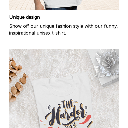
Unique design
Show off our unique fashion style with our funny,
inspirational unisex t-shirt.