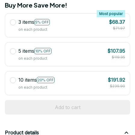
Buy More Save More!
Most popular
3 items
$68.37
5% OFF
$71.97
on each product
5 items
$107.95
10% OFF
$119.95
on each product
10 items
$191.92
20% OFF
$239.90
on each product
Add to cart
Product details