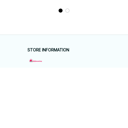
STORE INFORMATION
Working hours: Support 24/7
548 Market St #14148, San Francisco, 
CA 94104 USA
+1 (844) 909-4899
support@giftyhouseshop.com