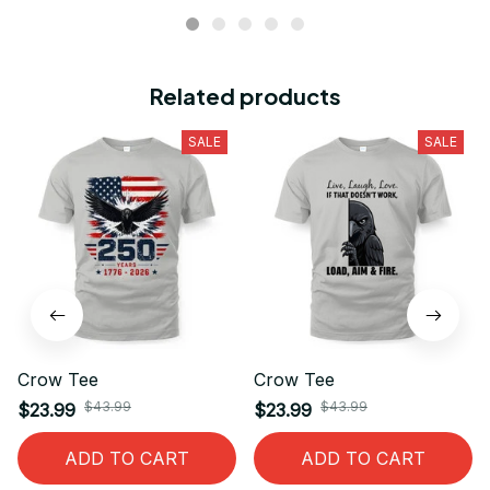
Related products
SALE
SALE
Crow Tee
Crow Tee
$43.99
$43.99
$23.99
$23.99
ADD TO CART
ADD TO CART