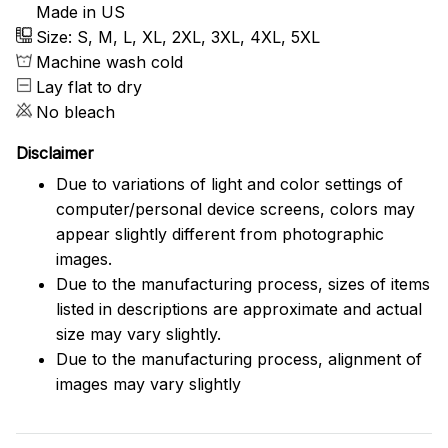
Made in US
Size: S, M, L, XL, 2XL, 3XL, 4XL, 5XL
Machine wash cold
Lay flat to dry
No bleach
Disclaimer
Due to variations of light and color settings of
computer/personal device screens, colors may
appear slightly different from photographic
images.
Due to the manufacturing process, sizes of items
listed in descriptions are approximate and actual
size may vary slightly.
Due to the manufacturing process, alignment of
images may vary slightly