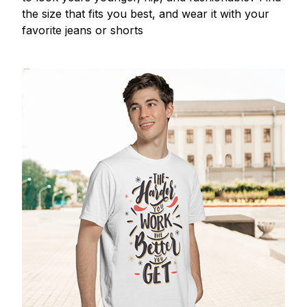
the size that fits you best, and wear it with your
favorite jeans or shorts