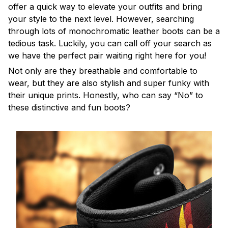
offer a quick way to elevate your outfits and bring
your style to the next level. However, searching
through lots of monochromatic leather boots can be a
tedious task. Luckily, you can call off your search as
we have the perfect pair waiting right here for you!
Not only are they breathable and comfortable to
wear, but they are also stylish and super funky with
their unique prints. Honestly, who can say “No” to
these distinctive and fun boots?