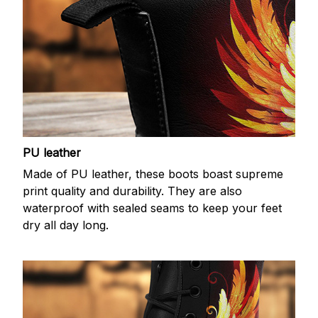
PU leather
Made of PU leather, these boots boast supreme
print quality and durability. They are also
waterproof with sealed seams to keep your feet
dry all day long.