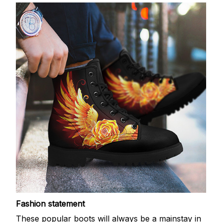
Fashion statement
These popular boots will always be a mainstay in