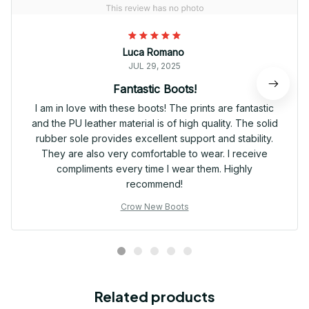
Luca Romano
JUL 29, 2025
Fantastic Boots!
I am in love with these boots! The prints are fantastic
and the PU leather material is of high quality. The solid
rubber sole provides excellent support and stability.
They are also very comfortable to wear. I receive
compliments every time I wear them. Highly
recommend!
Crow New Boots
Related products