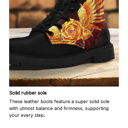
Solid rubber sole
These leather boots feature a super solid sole
with utmost balance and firmness, supporting
your every step.