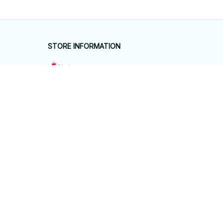
STORE INFORMATION
Working hours: Support 24/7
548 Market St #14148, San Francisco, 
CA 94104 USA
+1 (844) 909-4899
support@giftyhouseshop.com
SUPPORT
Contact us