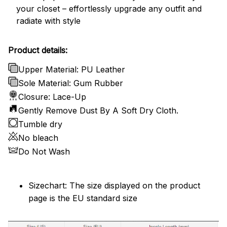
your closet – effortlessly upgrade any outfit and
radiate with style
Product details:
Upper Material: PU Leather
Sole Material: Gum Rubber
Closure: Lace-Up
Gently Remove Dust By A Soft Dry Cloth.
Tumble dry
No bleach
Do Not Wash
Sizechart: The size displayed on the product
page is the EU standard size