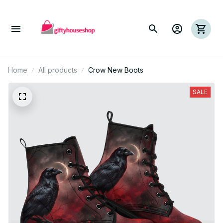
Home
All products
Crow New Boots
SALE