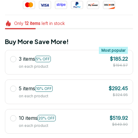
Only
12
items
left in stock
Buy More Save More!
Most popular
3 items
$185.22
5% OFF
$194.97
on each product
5 items
$292.45
10% OFF
$324.95
on each product
10 items
$519.92
20% OFF
$649.90
on each product