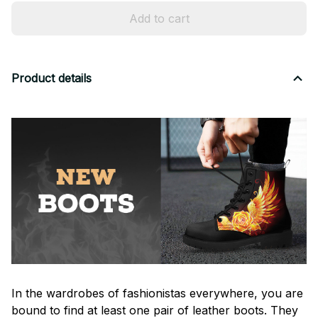
Add to cart
Product details
In the wardrobes of fashionistas everywhere, you are
bound to find at least one pair of leather boots. They