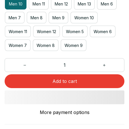
Men 10
Men 11
Men 12
Men 13
Men 6
Men 7
Men 8
Men 9
Women 10
Women 11
Women 12
Women 5
Women 6
Women 7
Women 8
Women 9
Add to cart
More payment options