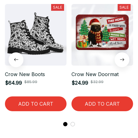
SALE
SALE
Crow New Boots
Crow New Doormat
$85.99
$32.99
$64.99
$24.99
ADD TO CART
ADD TO CART