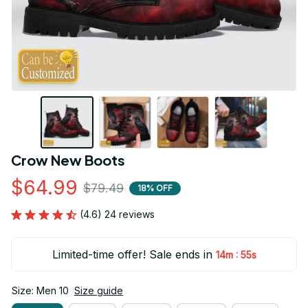
Crow New Boots
$64.99
$79.49
18% OFF
(4.6) 24 reviews
Limited-time offer! Sale ends in
:
14m
53s
Size: Men 10
Size guide