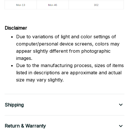
Disclaimer
Due to variations of light and color settings of
computer/personal device screens, colors may
appear slightly different from photographic
images.
Due to the manufacturing process, sizes of items
listed in descriptions are approximate and actual
size may vary slightly.
Shipping
Return & Warranty