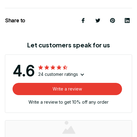
Share to
Let customers speak for us
4.6
24 customer ratings
Write a review
Write a review to get 10% off any order