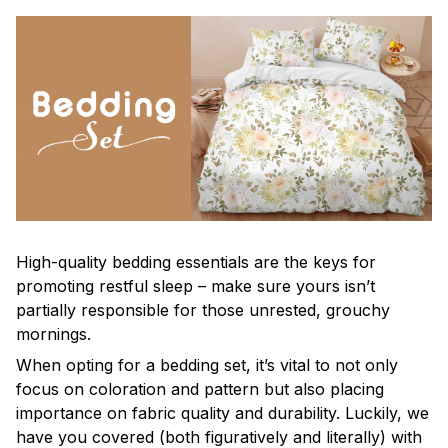
High-quality bedding essentials are the keys for
promoting restful sleep – make sure yours isn’t
partially responsible for those unrested, grouchy
mornings.
When opting for a bedding set, it’s vital to not only
focus on coloration and pattern but also placing
importance on fabric quality and durability. Luckily, we
have you covered (both figuratively and literally) with