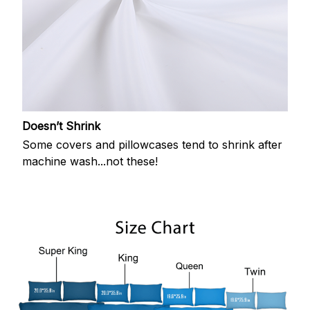
Doesn’t Shrink
Some covers and pillowcases tend to shrink after
machine wash...not these!