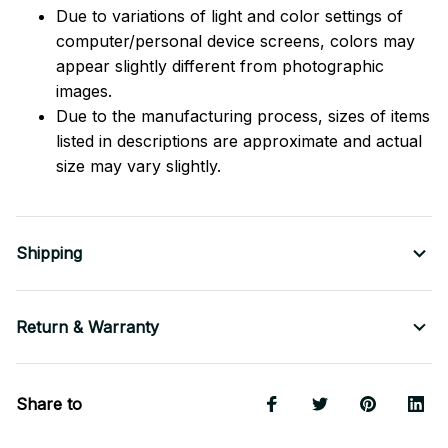
Due to variations of light and color settings of
computer/personal device screens, colors may
appear slightly different from photographic
images.
Due to the manufacturing process, sizes of items
listed in descriptions are approximate and actual
size may vary slightly.
Shipping
Return & Warranty
Share to