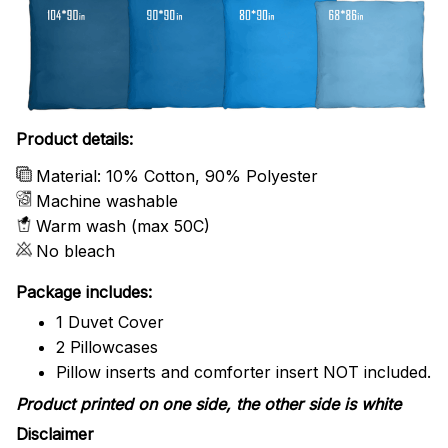
Product details:
Material: 10% Cotton, 90% Polyester
Machine washable
Warm wash (max 50C)
No bleach
Package includes:
1 Duvet Cover
2 Pillowcases
Pillow inserts and comforter insert NOT included.
Product printed on one side, the other side is white
Disclaimer