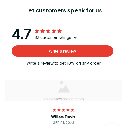
Let customers speak for us
4.7
32 customer ratings
Write a review
Write a review to get 10% off any order
William Davis
SEP 01, 2023