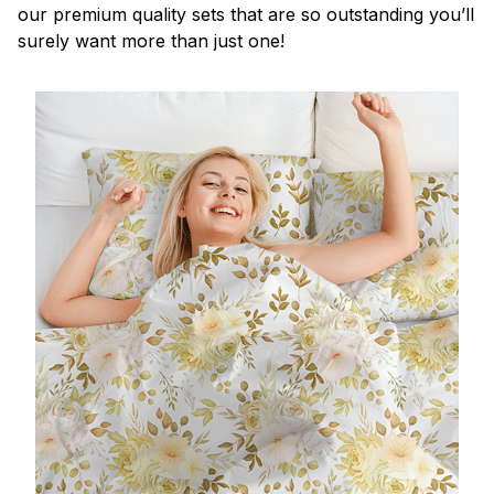
our premium quality sets that are so outstanding you’ll
surely want more than just one!