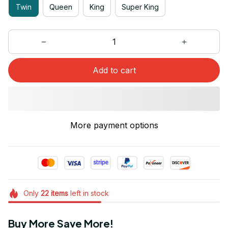
Twin
Queen
King
Super King
Add to cart
More payment options
Only
22
items
left in stock
Buy More Save More!