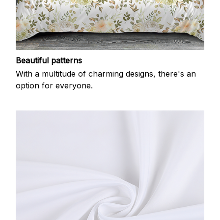
Beautiful patterns
With a multitude of charming designs, there's an
option for everyone.