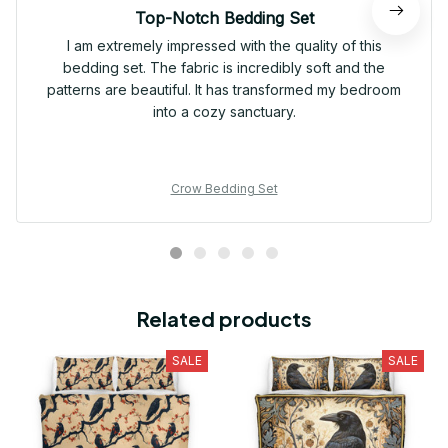
Top-Notch Bedding Set
I am extremely impressed with the quality of this
bedding set. The fabric is incredibly soft and the
patterns are beautiful. It has transformed my bedroom
into a cozy sanctuary.
Crow Bedding Set
Related products
SALE
SALE