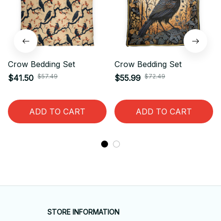
Crow Bedding Set
Crow Bedding Set
$57.49
$72.49
$41.50
$55.99
ADD TO CART
ADD TO CART
STORE INFORMATION