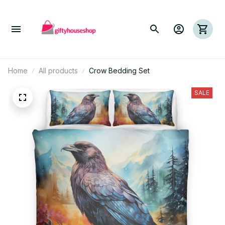
Home
All products
Crow Bedding Set
SALE