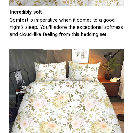
Incredibly soft
Comfort is imperative when it comes to a good
night’s sleep. You’ll adore the exceptional softness
and cloud-like feeling from this bedding set