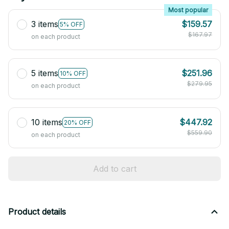
Most popular
3 items
$159.57
5% OFF
$167.97
on each product
5 items
$251.96
10% OFF
$279.95
on each product
10 items
$447.92
20% OFF
$559.90
on each product
Add to cart
Product details