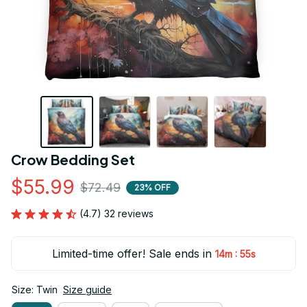
Crow Bedding Set
$55.99
$72.49
23% OFF
(4.7) 32 reviews
Limited-time offer! Sale ends in
:
14m
55s
Size: Twin
Size guide