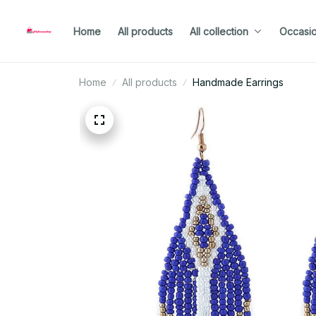
Home
All products
All collection
Occasi
Home
All products
Handmade Earrings