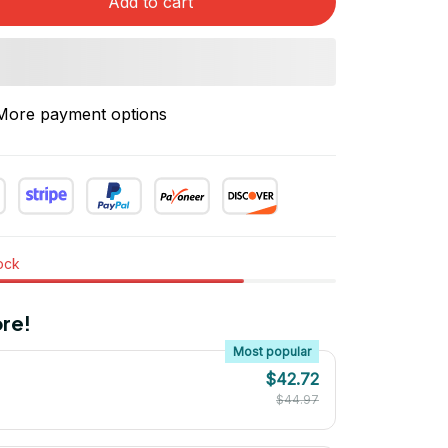
Add to cart
More payment options
tock
re!
Most popular
$42.72
$44.97