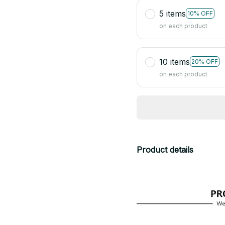
5 items
10% OFF
on each product
10 items
20% OFF
on each product
Product details