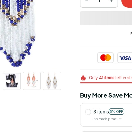
Only
41
items
left in s
Buy More Save Mo
3 items
5% OFF
on each product