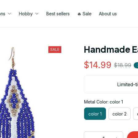
ons
Hobby
Best sellers
🔥 Sale
About us
Handmade Ea
SALE
$14.99
$18.99
Limited-t
Metal Color: color 1
color 1
color 2