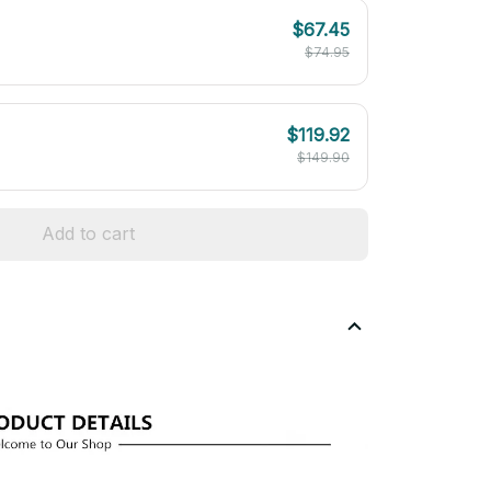
$67.45
$74.95
$119.92
$149.90
Add to cart