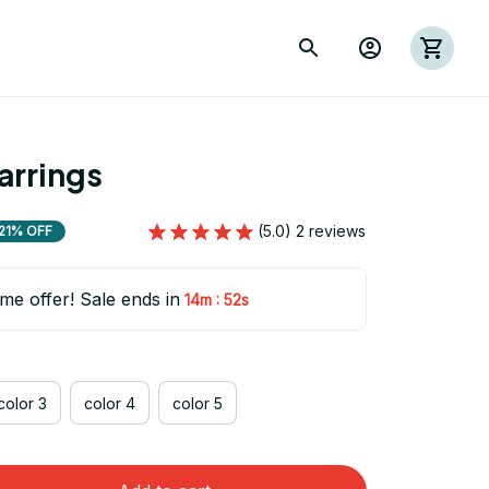
rrings
(5.0) 2 reviews
21% OFF
ime offer! Sale ends in
:
14m
51s
color 3
color 4
color 5