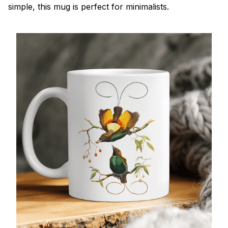
simple, this mug is perfect for minimalists.