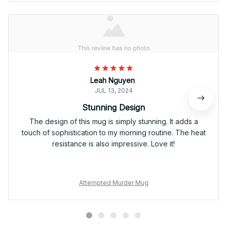
Leah Nguyen
JUL 13, 2024
Stunning Design
The design of this mug is simply stunning. It adds a
touch of sophistication to my morning routine. The heat
resistance is also impressive. Love it!
Attempted Murder Mug