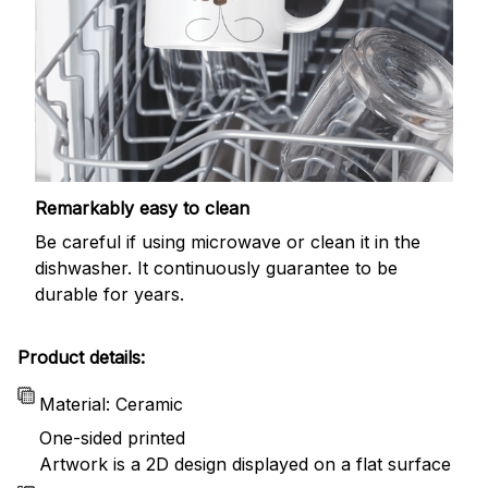
Remarkably easy to clean
Be careful if using microwave or clean it in the
dishwasher. It continuously guarantee to be
durable for years.
Product details:
Material: Ceramic
One-sided printed
Artwork is a 2D design displayed on a flat surface