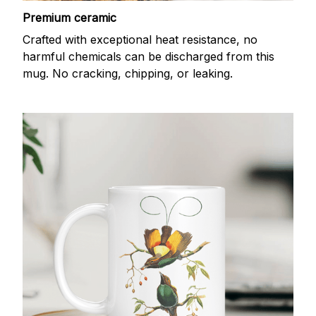
Premium ceramic
Crafted with exceptional heat resistance, no
harmful chemicals can be discharged from this
mug. No cracking, chipping, or leaking.