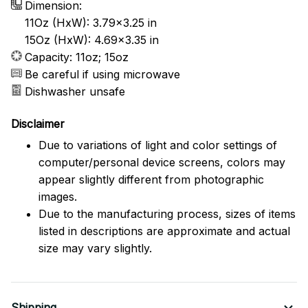
Dimension:
11Oz (HxW): 3.79x3.25 in
15Oz (HxW): 4.69x3.35 in
Capacity: 11oz; 15oz
Be careful if using microwave
Dishwasher unsafe
Disclaimer
Due to variations of light and color settings of
computer/personal device screens, colors may
appear slightly different from photographic
images.
Due to the manufacturing process, sizes of items
listed in descriptions are approximate and actual
size may vary slightly.
Shipping