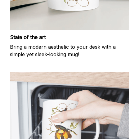
State of the art
Bring a modern aesthetic to your desk with a
simple yet sleek-looking mug!