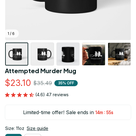
1 / 6
Attempted Murder Mug
$23.10
$35.49
35% OFF
(4.6) 47 reviews
Limited-time offer! Sale ends in
:
14m
55s
Size: 11oz
Size guide