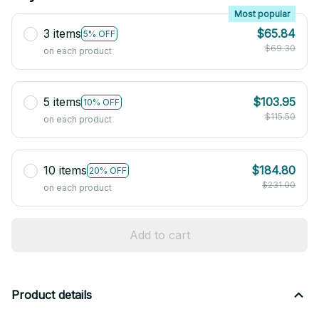
Most popular
3 items
$65.84
5% OFF
$69.30
on each product
5 items
$103.95
10% OFF
$115.50
on each product
10 items
$184.80
20% OFF
$231.00
on each product
Add to cart
Product details