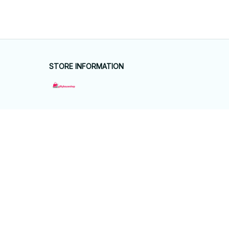
STORE INFORMATION
Working hours: Support 24/7
548 Market St #14148, San Francisco, 
CA 94104 USA
+1 (844) 909-4899
support@giftyhouseshop.com
SUPPORT