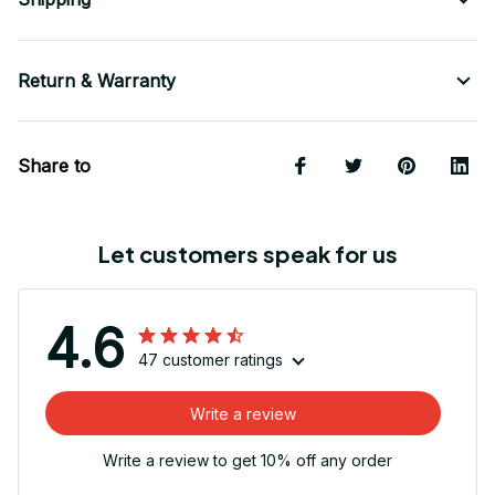
Return & Warranty
Share to
Let customers speak for us
4.6
47 customer ratings
Write a review
Write a review to get 10% off any order