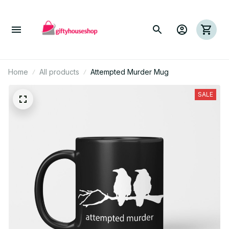
Home
All products
Attempted Murder Mug
SALE