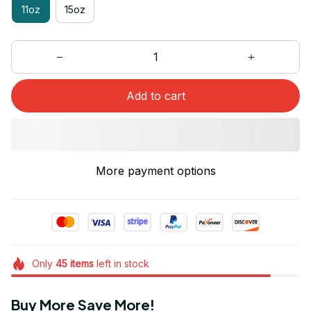
11oz
15oz
Add to cart
More payment options
Only
45
items
left in stock
Buy More Save More!