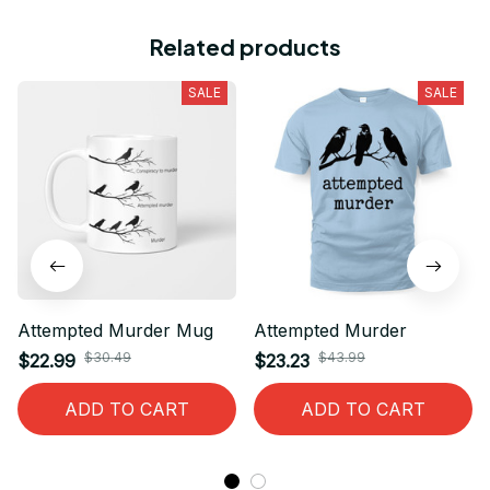
Related products
SALE
SALE
Attempted Murder Mug
Attempted Murder
$30.49
$43.99
$22.99
$23.23
ADD TO CART
ADD TO CART