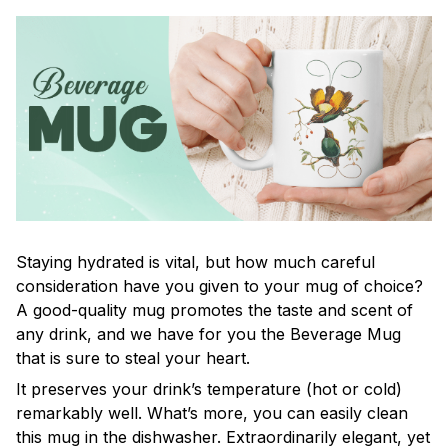
Staying hydrated is vital, but how much careful
consideration have you given to your mug of choice?
A good-quality mug promotes the taste and scent of
any drink, and we have for you the Beverage Mug
that is sure to steal your heart.
It preserves your drink’s temperature (hot or cold)
remarkably well. What’s more, you can easily clean
this mug in the dishwasher. Extraordinarily elegant, yet